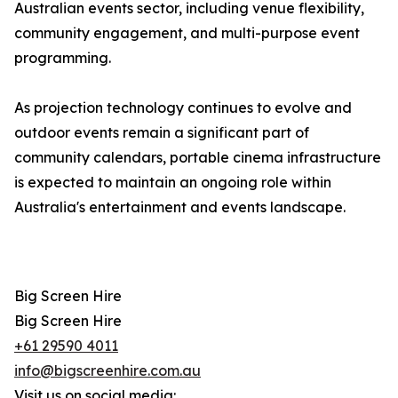
Australian events sector, including venue flexibility,
community engagement, and multi-purpose event
programming.
As projection technology continues to evolve and
outdoor events remain a significant part of
community calendars, portable cinema infrastructure
is expected to maintain an ongoing role within
Australia's entertainment and events landscape.
Big Screen Hire
Big Screen Hire
+61 29590 4011
info@bigscreenhire.com.au
Visit us on social media: