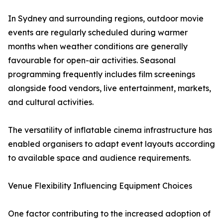
In Sydney and surrounding regions, outdoor movie
events are regularly scheduled during warmer
months when weather conditions are generally
favourable for open-air activities. Seasonal
programming frequently includes film screenings
alongside food vendors, live entertainment, markets,
and cultural activities.
The versatility of inflatable cinema infrastructure has
enabled organisers to adapt event layouts according
to available space and audience requirements.
Venue Flexibility Influencing Equipment Choices
One factor contributing to the increased adoption of