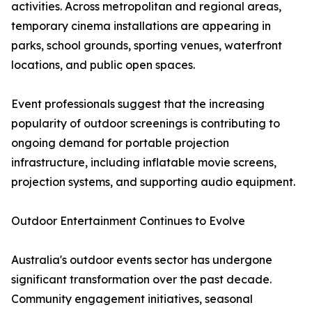
activities. Across metropolitan and regional areas,
temporary cinema installations are appearing in
parks, school grounds, sporting venues, waterfront
locations, and public open spaces.
Event professionals suggest that the increasing
popularity of outdoor screenings is contributing to
ongoing demand for portable projection
infrastructure, including inflatable movie screens,
projection systems, and supporting audio equipment.
Outdoor Entertainment Continues to Evolve
Australia's outdoor events sector has undergone
significant transformation over the past decade.
Community engagement initiatives, seasonal