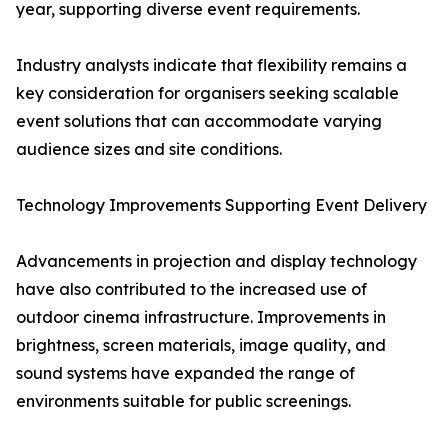
year, supporting diverse event requirements.
Industry analysts indicate that flexibility remains a
key consideration for organisers seeking scalable
event solutions that can accommodate varying
audience sizes and site conditions.
Technology Improvements Supporting Event Delivery
Advancements in projection and display technology
have also contributed to the increased use of
outdoor cinema infrastructure. Improvements in
brightness, screen materials, image quality, and
sound systems have expanded the range of
environments suitable for public screenings.