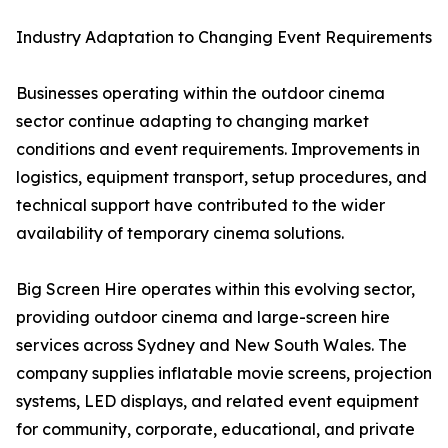
Industry Adaptation to Changing Event Requirements
Businesses operating within the outdoor cinema
sector continue adapting to changing market
conditions and event requirements. Improvements in
logistics, equipment transport, setup procedures, and
technical support have contributed to the wider
availability of temporary cinema solutions.
Big Screen Hire operates within this evolving sector,
providing outdoor cinema and large-screen hire
services across Sydney and New South Wales. The
company supplies inflatable movie screens, projection
systems, LED displays, and related event equipment
for community, corporate, educational, and private