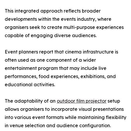
This integrated approach reflects broader
developments within the events industry, where
organisers seek to create multi-purpose experiences
capable of engaging diverse audiences.
Event planners report that cinema infrastructure is
often used as one component of a wider
entertainment program that may include live
performances, food experiences, exhibitions, and
educational activities.
The adaptability of an
outdoor film projector
setup
allows organisers to incorporate visual presentations
into various event formats while maintaining flexibility
in venue selection and audience configuration.