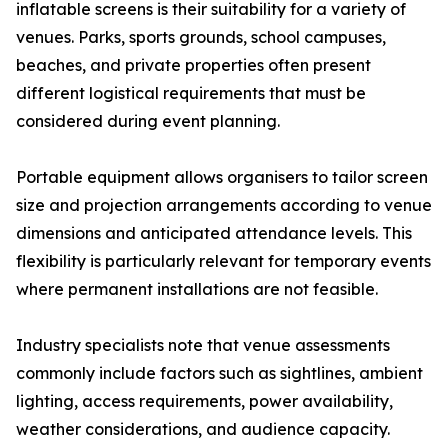
inflatable screens is their suitability for a variety of
venues. Parks, sports grounds, school campuses,
beaches, and private properties often present
different logistical requirements that must be
considered during event planning.
Portable equipment allows organisers to tailor screen
size and projection arrangements according to venue
dimensions and anticipated attendance levels. This
flexibility is particularly relevant for temporary events
where permanent installations are not feasible.
Industry specialists note that venue assessments
commonly include factors such as sightlines, ambient
lighting, access requirements, power availability,
weather considerations, and audience capacity.