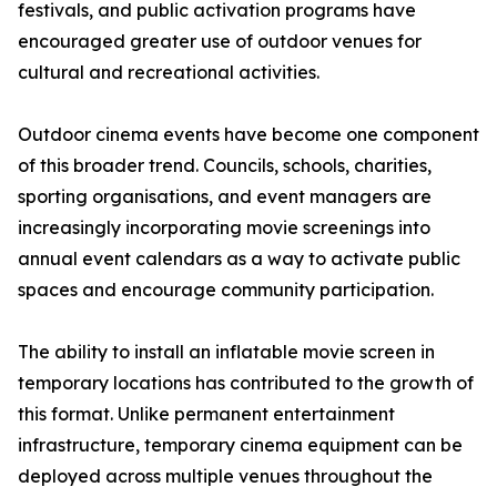
festivals, and public activation programs have
encouraged greater use of outdoor venues for
cultural and recreational activities.
Outdoor cinema events have become one component
of this broader trend. Councils, schools, charities,
sporting organisations, and event managers are
increasingly incorporating movie screenings into
annual event calendars as a way to activate public
spaces and encourage community participation.
The ability to install an inflatable movie screen in
temporary locations has contributed to the growth of
this format. Unlike permanent entertainment
infrastructure, temporary cinema equipment can be
deployed across multiple venues throughout the