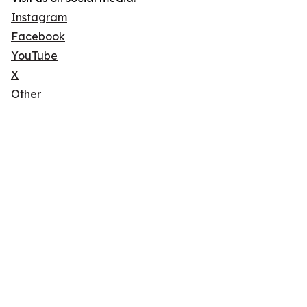
Instagram
Facebook
YouTube
X
Other