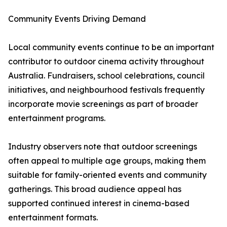
Community Events Driving Demand
Local community events continue to be an important
contributor to outdoor cinema activity throughout
Australia. Fundraisers, school celebrations, council
initiatives, and neighbourhood festivals frequently
incorporate movie screenings as part of broader
entertainment programs.
Industry observers note that outdoor screenings
often appeal to multiple age groups, making them
suitable for family-oriented events and community
gatherings. This broad audience appeal has
supported continued interest in cinema-based
entertainment formats.