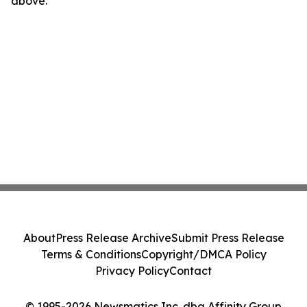
above.
About
Press Release Archive
Submit Press Release
Terms & Conditions
Copyright/DMCA Policy
Privacy Policy
Contact
© 1995-2026 Newsmatics Inc. dba Affinity Group