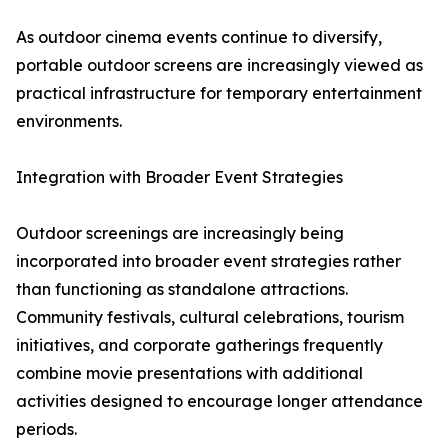
As outdoor cinema events continue to diversify,
portable outdoor screens are increasingly viewed as
practical infrastructure for temporary entertainment
environments.
Integration with Broader Event Strategies
Outdoor screenings are increasingly being
incorporated into broader event strategies rather
than functioning as standalone attractions.
Community festivals, cultural celebrations, tourism
initiatives, and corporate gatherings frequently
combine movie presentations with additional
activities designed to encourage longer attendance
periods.