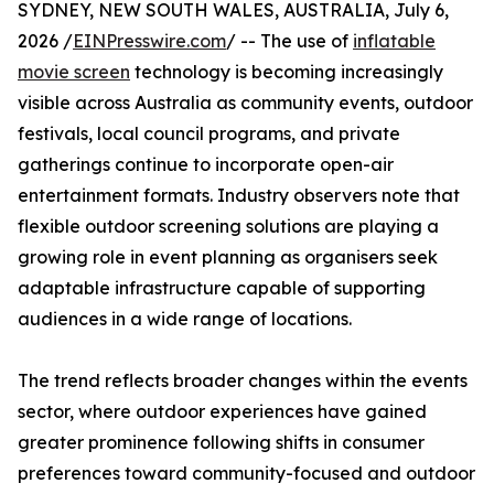
SYDNEY, NEW SOUTH WALES, AUSTRALIA, July 6,
2026 /
EINPresswire.com
/ -- The use of
inflatable
movie screen
technology is becoming increasingly
visible across Australia as community events, outdoor
festivals, local council programs, and private
gatherings continue to incorporate open-air
entertainment formats. Industry observers note that
flexible outdoor screening solutions are playing a
growing role in event planning as organisers seek
adaptable infrastructure capable of supporting
audiences in a wide range of locations.
The trend reflects broader changes within the events
sector, where outdoor experiences have gained
greater prominence following shifts in consumer
preferences toward community-focused and outdoor