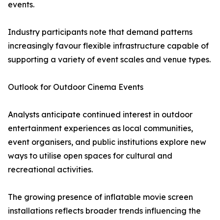
events.
Industry participants note that demand patterns
increasingly favour flexible infrastructure capable of
supporting a variety of event scales and venue types.
Outlook for Outdoor Cinema Events
Analysts anticipate continued interest in outdoor
entertainment experiences as local communities,
event organisers, and public institutions explore new
ways to utilise open spaces for cultural and
recreational activities.
The growing presence of inflatable movie screen
installations reflects broader trends influencing the