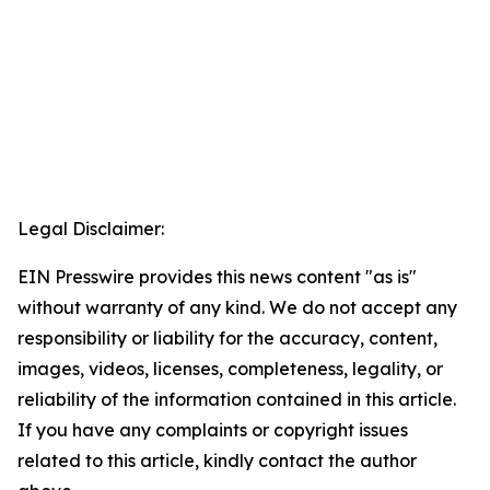
Legal Disclaimer:
EIN Presswire provides this news content "as is"
without warranty of any kind. We do not accept any
responsibility or liability for the accuracy, content,
images, videos, licenses, completeness, legality, or
reliability of the information contained in this article.
If you have any complaints or copyright issues
related to this article, kindly contact the author