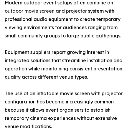
Modern outdoor event setups often combine an
outdoor movie screen and projector
system with
professional audio equipment to create temporary
viewing environments for audiences ranging from
small community groups to large public gatherings.
Equipment suppliers report growing interest in
integrated solutions that streamline installation and
operation while maintaining consistent presentation
quality across different venue types.
The use of an inflatable movie screen with projector
configuration has become increasingly common
because it allows event organisers to establish
temporary cinema experiences without extensive
venue modifications.