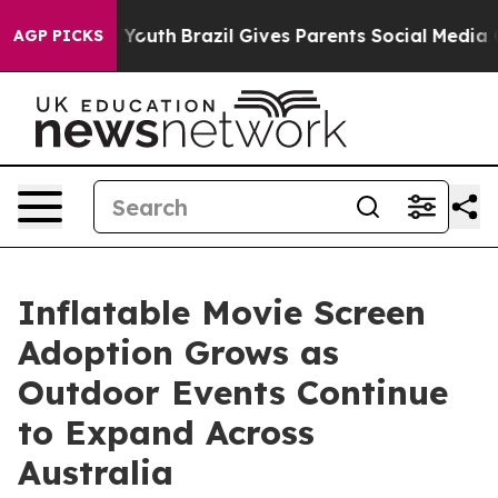
ms to Youth
Brazil Gives Parents Social Media Controls 
AGP PICKS
Inflatable Movie Screen
Adoption Grows as
Outdoor Events Continue
to Expand Across
Australia