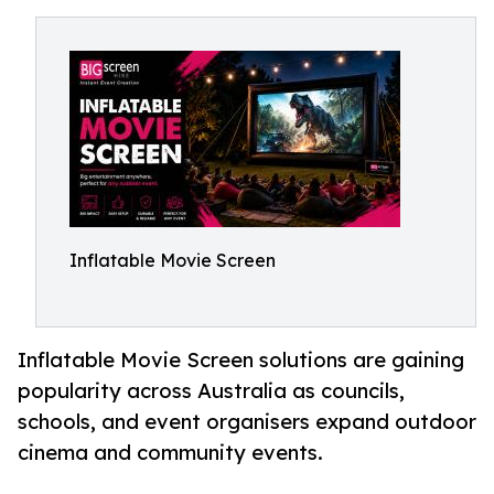
Inflatable Movie Screen
Inflatable Movie Screen solutions are gaining
popularity across Australia as councils,
schools, and event organisers expand outdoor
cinema and community events.