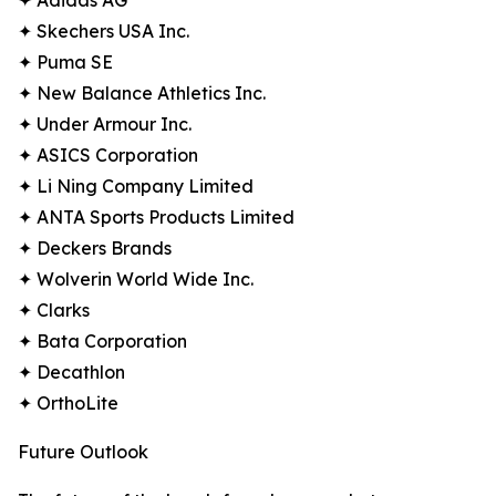
✦ Adidas AG
✦ Skechers USA Inc.
✦ Puma SE
✦ New Balance Athletics Inc.
✦ Under Armour Inc.
✦ ASICS Corporation
✦ Li Ning Company Limited
✦ ANTA Sports Products Limited
✦ Deckers Brands
✦ Wolverin World Wide Inc.
✦ Clarks
✦ Bata Corporation
✦ Decathlon
✦ OrthoLite
Future Outlook