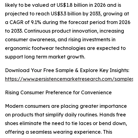
likely to be valued at US$1.8 billion in 2026 and is
projected to reach US$3.3 billion by 2033, growing at
a CAGR of 9.1% during the forecast period from 2026
to 2033. Continuous product innovation, increasing
consumer awareness, and rising investments in
ergonomic footwear technologies are expected to
support long term market growth.
Download Your Free Sample & Explore Key Insights:
https://www.persistencemarketresearch.com/samples/
Rising Consumer Preference for Convenience
Modern consumers are placing greater importance
on products that simplify daily routines. Hands free
shoes eliminate the need to tie laces or bend down,
offering a seamless wearing experience. This