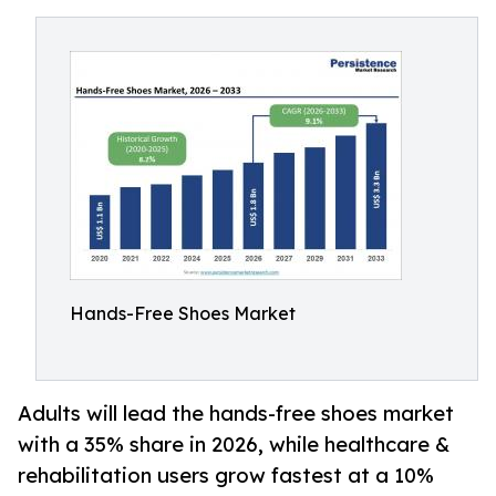
Hands-Free Shoes Market
Adults will lead the hands-free shoes market
with a 35% share in 2026, while healthcare &
rehabilitation users grow fastest at a 10%