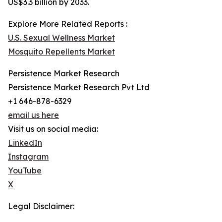
US$3.3 billion by 2033.
Explore More Related Reports :
U.S. Sexual Wellness Market
Mosquito Repellents Market
Persistence Market Research
Persistence Market Research Pvt Ltd
+1 646-878-6329
email us here
Visit us on social media:
LinkedIn
Instagram
YouTube
X
Legal Disclaimer: