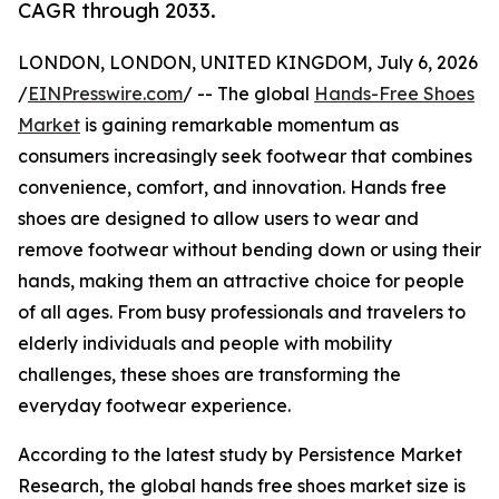
CAGR through 2033.
LONDON, LONDON, UNITED KINGDOM, July 6, 2026
/
EINPresswire.com
/ -- The global
Hands-Free Shoes
Market
is gaining remarkable momentum as
consumers increasingly seek footwear that combines
convenience, comfort, and innovation. Hands free
shoes are designed to allow users to wear and
remove footwear without bending down or using their
hands, making them an attractive choice for people
of all ages. From busy professionals and travelers to
elderly individuals and people with mobility
challenges, these shoes are transforming the
everyday footwear experience.
According to the latest study by Persistence Market
Research, the global hands free shoes market size is