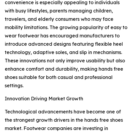
convenience is especially appealing to individuals
with busy lifestyles, parents managing children,
travelers, and elderly consumers who may face
mobility limitations. The growing popularity of easy to
wear footwear has encouraged manufacturers to
introduce advanced designs featuring flexible heel
technology, adaptive soles, and slip in mechanisms.
These innovations not only improve usability but also
enhance comfort and durability, making hands free
shoes suitable for both casual and professional
settings.
Innovation Driving Market Growth
Technological advancements have become one of
the strongest growth drivers in the hands free shoes
market. Footwear companies are investing in