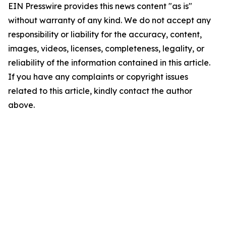
EIN Presswire provides this news content "as is"
without warranty of any kind. We do not accept any
responsibility or liability for the accuracy, content,
images, videos, licenses, completeness, legality, or
reliability of the information contained in this article.
If you have any complaints or copyright issues
related to this article, kindly contact the author
above.