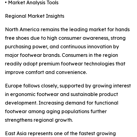
• Market Analysis Tools
Regional Market Insights
North America remains the leading market for hands
free shoes due to high consumer awareness, strong
purchasing power, and continuous innovation by
major footwear brands. Consumers in the region
readily adopt premium footwear technologies that
improve comfort and convenience.
Europe follows closely, supported by growing interest
in ergonomic footwear and sustainable product
development. Increasing demand for functional
footwear among aging populations further
strengthens regional growth.
East Asia represents one of the fastest growing