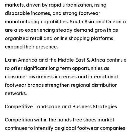
markets, driven by rapid urbanization, rising
disposable incomes, and strong footwear
manufacturing capabilities. South Asia and Oceania
are also experiencing steady demand growth as
organized retail and online shopping platforms
expand their presence.
Latin America and the Middle East & Africa continue
to offer significant long term opportunities as
consumer awareness increases and international
footwear brands strengthen regional distribution
networks.
Competitive Landscape and Business Strategies
Competition within the hands free shoes market
continues to intensify as global footwear companies