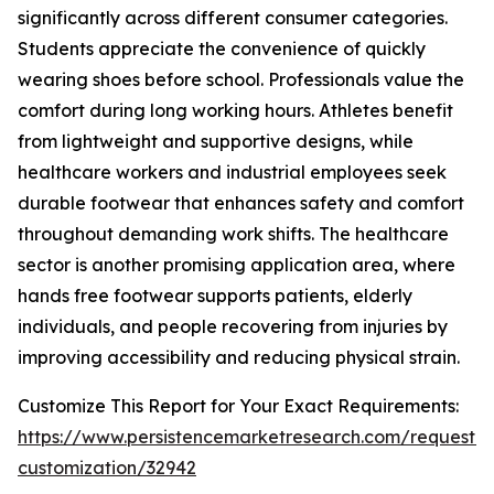
significantly across different consumer categories.
Students appreciate the convenience of quickly
wearing shoes before school. Professionals value the
comfort during long working hours. Athletes benefit
from lightweight and supportive designs, while
healthcare workers and industrial employees seek
durable footwear that enhances safety and comfort
throughout demanding work shifts. The healthcare
sector is another promising application area, where
hands free footwear supports patients, elderly
individuals, and people recovering from injuries by
improving accessibility and reducing physical strain.
Customize This Report for Your Exact Requirements:
https://www.persistencemarketresearch.com/request-
customization/32942