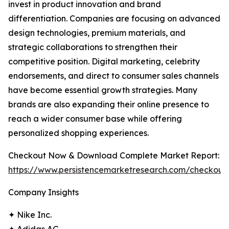
invest in product innovation and brand
differentiation. Companies are focusing on advanced
design technologies, premium materials, and
strategic collaborations to strengthen their
competitive position. Digital marketing, celebrity
endorsements, and direct to consumer sales channels
have become essential growth strategies. Many
brands are also expanding their online presence to
reach a wider consumer base while offering
personalized shopping experiences.
Checkout Now & Download Complete Market Report:
https://www.persistencemarketresearch.com/checkout
Company Insights
✦ Nike Inc.