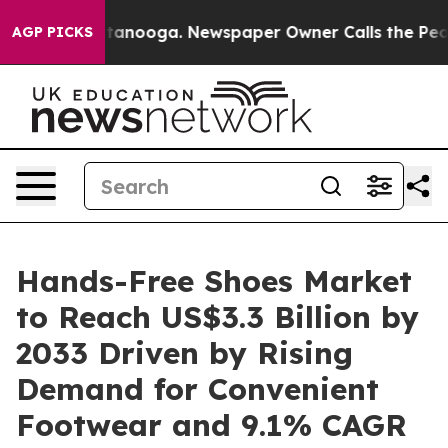
 Chattanooga. Newspaper Owner Calls the People Abru
AGP PICKS
Hands-Free Shoes Market
to Reach US$3.3 Billion by
2033 Driven by Rising
Demand for Convenient
Footwear and 9.1% CAGR