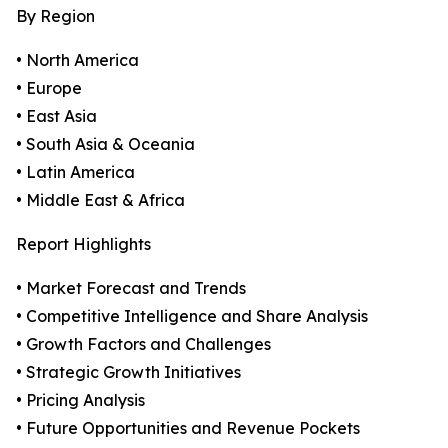
By Region
• North America
• Europe
• East Asia
• South Asia & Oceania
• Latin America
• Middle East & Africa
Report Highlights
• Market Forecast and Trends
• Competitive Intelligence and Share Analysis
• Growth Factors and Challenges
• Strategic Growth Initiatives
• Pricing Analysis
• Future Opportunities and Revenue Pockets