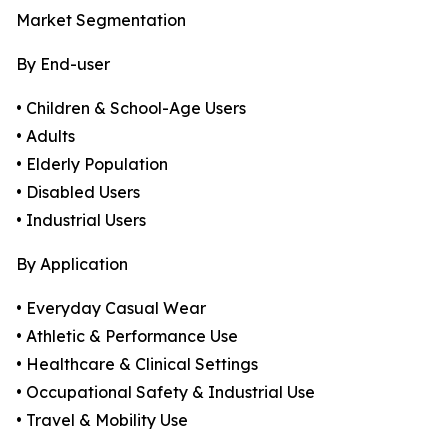
Market Segmentation
By End-user
• Children & School-Age Users
• Adults
• Elderly Population
• Disabled Users
• Industrial Users
By Application
• Everyday Casual Wear
• Athletic & Performance Use
• Healthcare & Clinical Settings
• Occupational Safety & Industrial Use
• Travel & Mobility Use