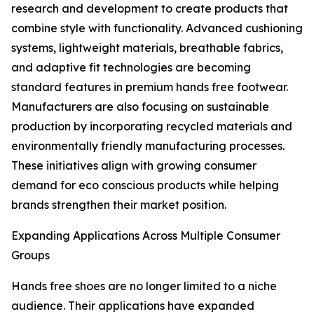
research and development to create products that
combine style with functionality. Advanced cushioning
systems, lightweight materials, breathable fabrics,
and adaptive fit technologies are becoming
standard features in premium hands free footwear.
Manufacturers are also focusing on sustainable
production by incorporating recycled materials and
environmentally friendly manufacturing processes.
These initiatives align with growing consumer
demand for eco conscious products while helping
brands strengthen their market position.
Expanding Applications Across Multiple Consumer
Groups
Hands free shoes are no longer limited to a niche
audience. Their applications have expanded