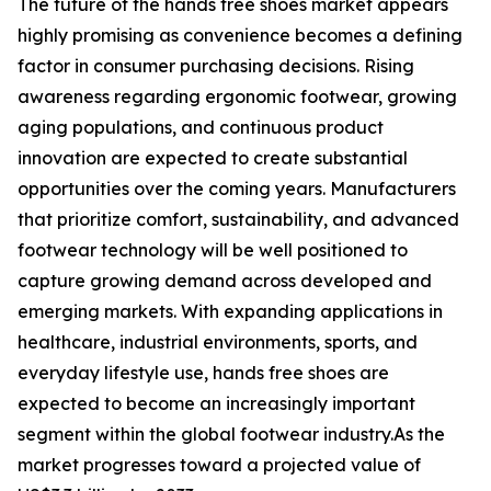
The future of the hands free shoes market appears
highly promising as convenience becomes a defining
factor in consumer purchasing decisions. Rising
awareness regarding ergonomic footwear, growing
aging populations, and continuous product
innovation are expected to create substantial
opportunities over the coming years. Manufacturers
that prioritize comfort, sustainability, and advanced
footwear technology will be well positioned to
capture growing demand across developed and
emerging markets. With expanding applications in
healthcare, industrial environments, sports, and
everyday lifestyle use, hands free shoes are
expected to become an increasingly important
segment within the global footwear industry.As the
market progresses toward a projected value of