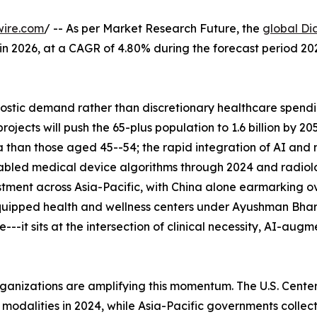
wire.com
/ -- As per Market Research Future, the
global Di
n in 2026, at a CAGR of 4.80% during the forecast period 
tic demand rather than discretionary healthcare spending
ects will push the 65-plus population to 1.6 billion by 2
 than those aged 45--54; the rapid integration of AI and
abled medical device algorithms through 2024 and radiolo
tment across Asia-Pacific, with China alone earmarking ove
uipped health and wellness centers under Ayushman Bhara
--it sits at the intersection of clinical necessity, AI-aug
rganizations are amplifying this momentum. The U.S. Cent
alities in 2024, while Asia-Pacific governments collectiv