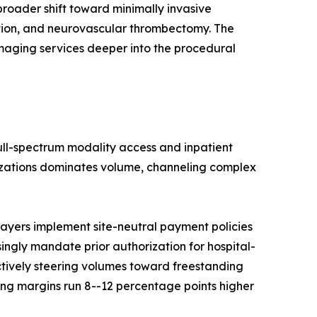
roader shift toward minimally invasive
ation, and neurovascular thrombectomy. The
imaging services deeper into the procedural
full-spectrum modality access and inpatient
nizations dominates volume, channeling complex
ayers implement site-neutral payment policies
singly mandate prior authorization for hospital-
ctively steering volumes toward freestanding
ng margins run 8--12 percentage points higher