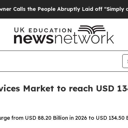
 People Abruptly Laid off “Simply a Math Prob
ices Market to reach USD 134
rge from USD 88.20 Billion in 2026 to USD 134.50 