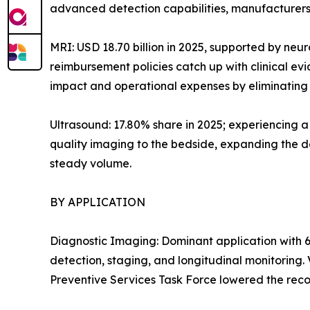
advanced detection capabilities, manufacturers 
MRI: USD 18.70 billion in 2025, supported by neu
reimbursement policies catch up with clinical e
impact and operational expenses by eliminating h
Ultrasound: 17.80% share in 2025; experiencing 
quality imaging to the bedside, expanding the de
steady volume.
BY APPLICATION
Diagnostic Imaging: Dominant application with 6
detection, staging, and longitudinal monitoring
Preventive Services Task Force lowered the reco