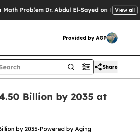
lem
Dr. Abdul El-Sayed on Historic Michigan Win: “
View all
Provided by AGP
Share
.50 Billion by 2035 at
Billion by 2035-Powered by Aging