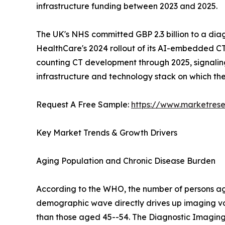
infrastructure funding between 2023 and 2025.
The UK's NHS committed GBP 2.3 billion to a dia
HealthCare's 2024 rollout of its AI-embedded CT
counting CT development through 2025, signaling a
infrastructure and technology stack on which t
Request A Free Sample:
https://www.marketres
Key Market Trends & Growth Drivers
Aging Population and Chronic Disease Burden
According to the WHO, the number of persons aged
demographic wave directly drives up imaging vo
than those aged 45--54. The Diagnostic Imaging 