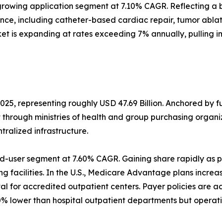
rowing application segment at 7.10% CAGR. Reflecting a b
ance, including catheter-based cardiac repair, tumor abl
et is expanding at rates exceeding 7% annually, pulling 
025, representing roughly USD 47.69 Billion. Anchored by 
t through ministries of health and group purchasing orga
alized infrastructure.
d-user segment at 7.60% CAGR. Gaining share rapidly as p
g facilities. In the U.S., Medicare Advantage plans increa
 for accredited outpatient centers. Payer policies are a
% lower than hospital outpatient departments but operati