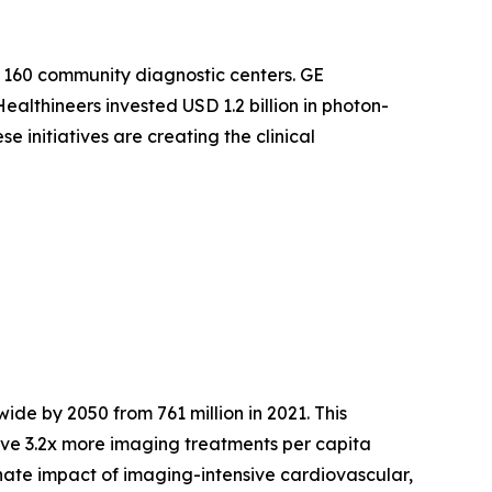
 160 community diagnostic centers. GE
althineers invested USD 1.2 billion in photon-
 initiatives are creating the clinical
ide by 2050 from 761 million in 2021. This
ve 3.2x more imaging treatments per capita
nate impact of imaging-intensive cardiovascular,