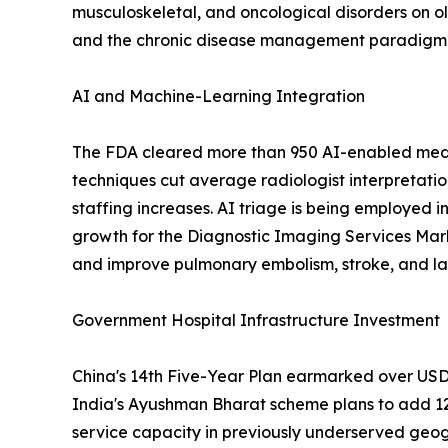
musculoskeletal, and oncological disorders on o
and the chronic disease management paradigm em
AI and Machine-Learning Integration
The FDA cleared more than 950 AI-enabled medic
techniques cut average radiologist interpretati
staffing increases. AI triage is being employed i
growth for the Diagnostic Imaging Services Mar
and improve pulmonary embolism, stroke, and lar
Government Hospital Infrastructure Investment
China's 14th Five-Year Plan earmarked over USD 1
India's Ayushman Bharat scheme plans to add 12
service capacity in previously underserved geog