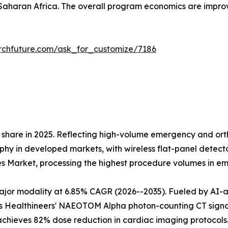
aharan Africa. The overall program economics are impr
rchfuture.com/ask_for_customize/7186
share in 2025. Reflecting high-volume emergency and orth
 in developed markets, with wireless flat-panel detectors
es Market, processing the highest procedure volumes in 
r modality at 6.85% CAGR (2026--2035). Fueled by AI-assi
 Healthineers' NAEOTOM Alpha photon-counting CT signals 
 achieves 82% dose reduction in cardiac imaging protoco