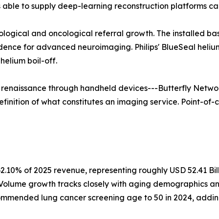
able to supply deep-learning reconstruction platforms ca
rological and oncological referral growth. The installed b
vidence for advanced neuroimaging. Philips' BlueSeal hel
elium boil-off.
a renaissance through handheld devices---Butterfly Networ
finition of what constitutes an imaging service. Point-of-c
2.10% of 2025 revenue, representing roughly USD 52.41 Bil
. Volume growth tracks closely with aging demographics a
mmended lung cancer screening age to 50 in 2024, adding a