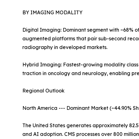
BY IMAGING MODALITY
Digital Imaging: Dominant segment with ~68% of 
augmented platforms that pair sub-second recon
radiography in developed markets.
Hybrid Imaging: Fastest-growing modality clas
traction in oncology and neurology, enabling pr
Regional Outlook
North America --- Dominant Market (~44.90% Sh
The United States generates approximately 82.
and AI adoption. CMS processes over 800 millio