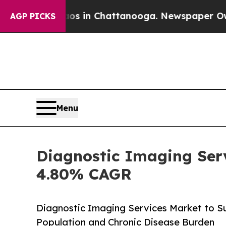
haos in Chattanooga. Newspaper Owner Calls the
AGP PICKS
Menu
Diagnostic Imaging Serv
4.80% CAGR
Diagnostic Imaging Services Market to Su
Population and Chronic Disease Burden