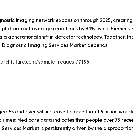
gnostic imaging network expansion through 2025, creating
 platform cut average read times by 34%, while Siemens He
 generational shift in detector technology. Together, these
he Diagnostic Imaging Services Market depends.
earchfuture.com/sample_request/7186
 65 and over will increase to more than 1.6 billion worldw
lumes: Medicare data indicates that people over 75 recei
Services Market is persistently driven by the disproportio