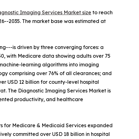
agnostic Imaging Services Market size
to reach
2026--2035. The market base was estimated at
---is driven by three converging forces: a
050, with Medicare data showing adults over 75
 machine-learning algorithms into imaging
gy comprising over 76% of all clearances; and
r USD 12 billion for county-level hospital
t. The Diagnostic Imaging Services Market is
mented productivity, and healthcare
ers for Medicare & Medicaid Services expanded
ely committed over USD 18 billion in hospital