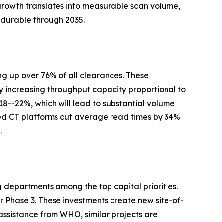
growth translates into measurable scan volume,
 durable through 2035.
g up over 76% of all clearances. These
y increasing throughput capacity proportional to
 18--22%, which will lead to substantial volume
ed CT platforms cut average read times by 34%
.
g departments among the top capital priorities.
Phase 3. These investments create new site-of-
assistance from WHO, similar projects are