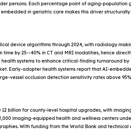
lder persons. Each percentage point of aging-population 
bedded in geriatric care makes this driver structurally
al device algorithms through 2024, with radiology makin
on time by 25--40% in CT and MRI modalities, hence directl
n health systems to enhance critical-finding turnaround by
ket. Early-adopter health systems report that AI-embedd
ge-vessel occlusion detection sensitivity rates above 95%
2 billion for county-level hospital upgrades, with imagin
,000 imaging-equipped health and wellness centers under 
raphies. With funding from the World Bank and technical 