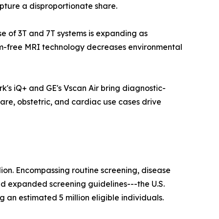
pture a disproportionate share.
ase of 3T and 7T systems is expanding as
ium-free MRI technology decreases environmental
k's iQ+ and GE's Vscan Air bring diagnostic-
are, obstetric, and cardiac use cases drive
lion. Encompassing routine screening, disease
nd expanded screening guidelines---the U.S.
n estimated 5 million eligible individuals.