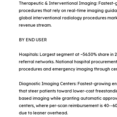
Therapeutic & Interventional Imaging: Fastest-g
procedures that rely on real-time imaging guid
global interventional radiology procedures mark
revenue stream.
BY END USER
Hospitals: Largest segment at ~56.50% share in 2
referral networks. National hospital procuremen
procedures and emergency imaging through centr
Diagnostic Imaging Centers: Fastest-growing en
that steer patients toward lower-cost freestandin
based imaging while granting automatic approval
centers, where per-scan reimbursement is 40--60
due to leaner overhead.