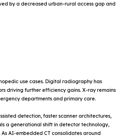
oved by a decreased urban-rural access gap and
opedic use cases. Digital radiography has
 driving further efficiency gains. X-ray remains
emergency departments and primary care.
sted detection, faster scanner architectures,
a generational shift in detector technology,
ls. As AI-embedded CT consolidates around