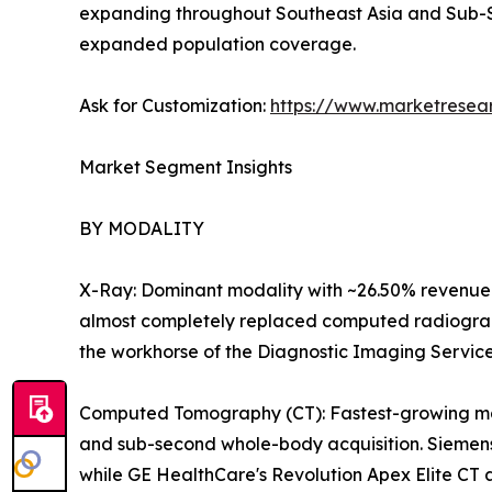
expanding throughout Southeast Asia and Sub-S
expanded population coverage.
Ask for Customization:
https://www.marketresea
Market Segment Insights
BY MODALITY
X-Ray: Dominant modality with ~26.50% revenue 
almost completely replaced computed radiography
the workhorse of the Diagnostic Imaging Servic
Computed Tomography (CT): Fastest-growing majo
and sub-second whole-body acquisition. Siemens
while GE HealthCare's Revolution Apex Elite CT