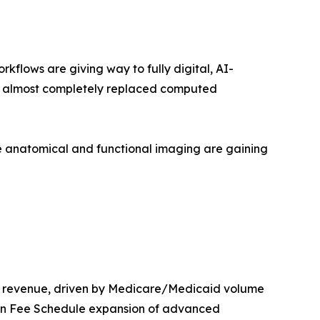
lows are giving way to fully digital, AI-
as almost completely replaced computed
 anatomical and functional imaging are gaining
t revenue, driven by Medicare/Medicaid volume
ian Fee Schedule expansion of advanced