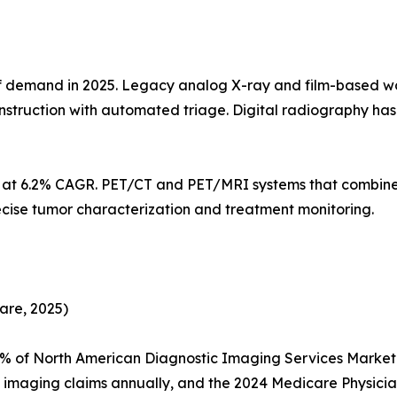
demand in 2025. Legacy analog X-ray and film-based workf
struction with automated triage. Digital radiography h
s at 6.2% CAGR. PET/CT and PET/MRI systems that combine
ecise tumor characterization and treatment monitoring.
are, 2025)
5% of North American Diagnostic Imaging Services Marke
n imaging claims annually, and the 2024 Medicare Physic