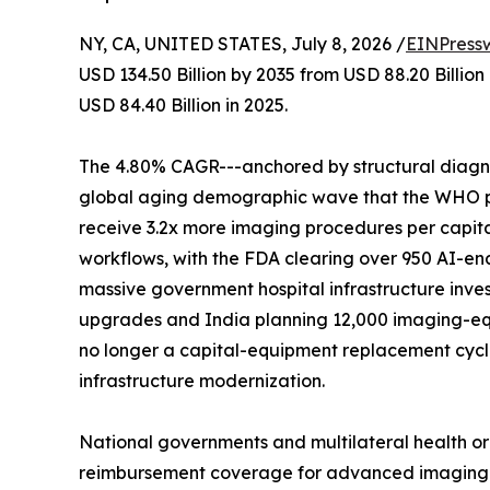
NY, CA, UNITED STATES, July 8, 2026 /
EINPress
USD 134.50 Billion by 2035 from USD 88.20 Billio
USD 84.40 Billion in 2025.
The 4.80% CAGR---anchored by structural diagnos
global aging demographic wave that the WHO proj
receive 3.2x more imaging procedures per capita
workflows, with the FDA clearing over 950 AI-en
massive government hospital infrastructure inves
upgrades and India planning 12,000 imaging-eq
no longer a capital-equipment replacement cycle-
infrastructure modernization.
National governments and multilateral health o
reimbursement coverage for advanced imaging mod