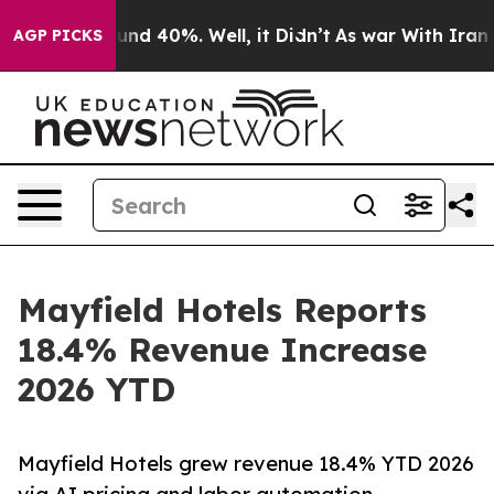
oor Around 40%. Well, it Didn’t
As war With Iran Dro
AGP PICKS
Mayfield Hotels Reports
18.4% Revenue Increase
2026 YTD
Mayfield Hotels grew revenue 18.4% YTD 2026