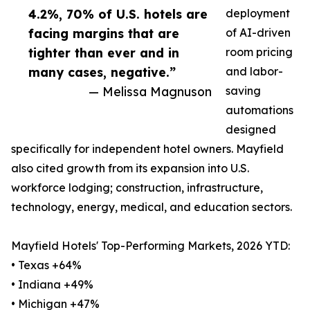
4.2%, 70% of U.S. hotels are
deployment
facing margins that are
of AI-driven
tighter than ever and in
room pricing
many cases, negative.”
and labor-
— Melissa Magnuson
saving
automations
designed
specifically for independent hotel owners. Mayfield
also cited growth from its expansion into U.S.
workforce lodging; construction, infrastructure,
technology, energy, medical, and education sectors.
Mayfield Hotels' Top-Performing Markets, 2026 YTD:
• Texas +64%
• Indiana +49%
• Michigan +47%