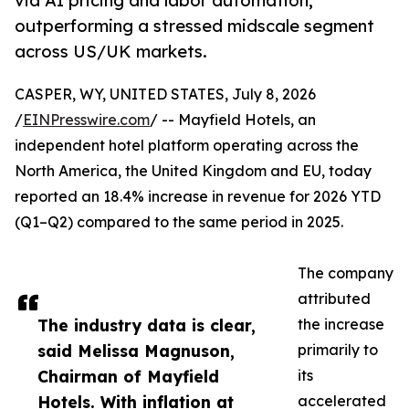
via AI pricing and labor automation,
outperforming a stressed midscale segment
across US/UK markets.
CASPER, WY, UNITED STATES, July 8, 2026
/
EINPresswire.com
/ -- Mayfield Hotels, an
independent hotel platform operating across the
North America, the United Kingdom and EU, today
reported an 18.4% increase in revenue for 2026 YTD
(Q1–Q2) compared to the same period in 2025.
The company
attributed
The industry data is clear,
the increase
said Melissa Magnuson,
primarily to
Chairman of Mayfield
its
Hotels. With inflation at
accelerated