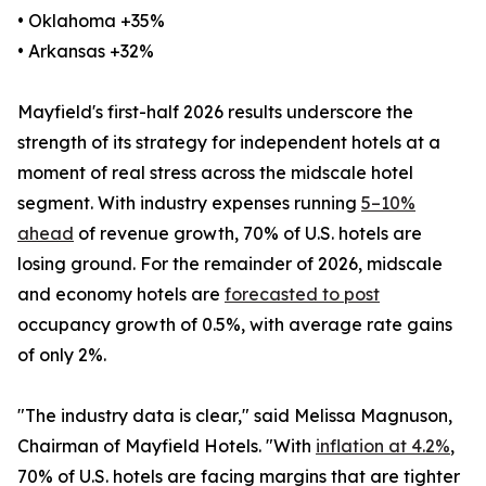
• Oklahoma +35%
• Arkansas +32%
Mayfield's first-half 2026 results underscore the
strength of its strategy for independent hotels at a
moment of real stress across the midscale hotel
segment. With industry expenses running
5–10%
ahead
of revenue growth, 70% of U.S. hotels are
losing ground. For the remainder of 2026, midscale
and economy hotels are
forecasted to post
occupancy growth of 0.5%, with average rate gains
of only 2%.
"The industry data is clear," said Melissa Magnuson,
Chairman of Mayfield Hotels. "With
inflation at 4.2%
,
70% of U.S. hotels are facing margins that are tighter