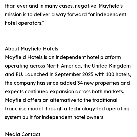
than ever and in many cases, negative. Mayfield's
mission is to deliver a way forward for independent
hotel operators."
About Mayfield Hotels
Mayfield Hotels is an independent hotel platform
operating across North America, the United Kingdom
and EU. Launched in September 2025 with 100 hotels,
the company has since added 34 new properties and
expects continued expansion across both markets.
Mayfield offers an alternative to the traditional
franchise model through a technology-led operating
system built for independent hotel owners.
Media Contact: