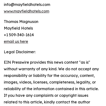
info@mayfieldhotels.com
www.mayfieldhotels.com
Thomas Magnuson
Mayfield Hotels
+1 509-340-1614
email us here
Legal Disclaimer:
EIN Presswire provides this news content "as is"
without warranty of any kind. We do not accept any
responsibility or liability for the accuracy, content,
images, videos, licenses, completeness, legality, or
reliability of the information contained in this article.
If you have any complaints or copyright issues
related to this article, kindly contact the author