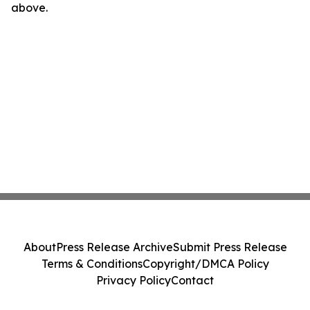
above.
About
Press Release Archive
Submit Press Release
Terms & Conditions
Copyright/DMCA Policy
Privacy Policy
Contact