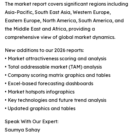
The market report covers significant regions including
Asia-Pacific, South East Asia, Western Europe,
Eastern Europe, North America, South America, and
the Middle East and Africa, providing a
comprehensive view of global market dynamics.
New additions to our 2026 reports:
• Market attractiveness scoring and analysis
• Total addressable market (TAM) analysis
• Company scoring matrix graphics and tables
• Excel-based forecasting dashboards
• Market hotspots infographics
• Key technologies and future trend analysis
• Updated graphics and tables
Speak With Our Expert:
Saumya Sahay