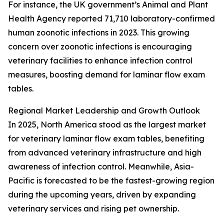
For instance, the UK government’s Animal and Plant
Health Agency reported 71,710 laboratory-confirmed
human zoonotic infections in 2023. This growing
concern over zoonotic infections is encouraging
veterinary facilities to enhance infection control
measures, boosting demand for laminar flow exam
tables.
Regional Market Leadership and Growth Outlook
In 2025, North America stood as the largest market
for veterinary laminar flow exam tables, benefiting
from advanced veterinary infrastructure and high
awareness of infection control. Meanwhile, Asia-
Pacific is forecasted to be the fastest-growing region
during the upcoming years, driven by expanding
veterinary services and rising pet ownership.