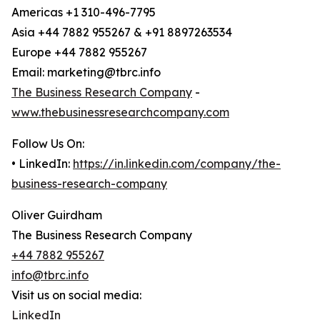
Americas +1 310-496-7795
Asia +44 7882 955267 & +91 8897263534
Europe +44 7882 955267
Email: marketing@tbrc.info
The Business Research Company
-
www.thebusinessresearchcompany.com
Follow Us On:
• LinkedIn:
https://in.linkedin.com/company/the-
business-research-company
Oliver Guirdham
The Business Research Company
+44 7882 955267
info@tbrc.info
Visit us on social media:
LinkedIn