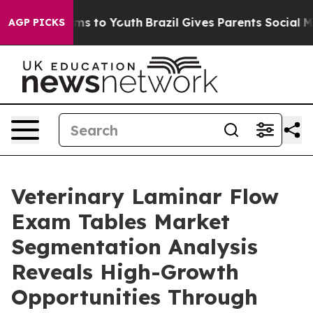
ate Harms to Youth
Brazil Gives Parents Social Media Co
AGP PICKS
Veterinary Laminar Flow
Exam Tables Market
Segmentation Analysis
Reveals High-Growth
Opportunities Through