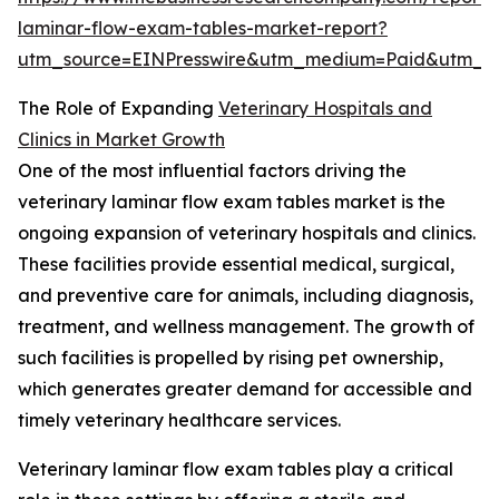
laminar-flow-exam-tables-market-report?
utm_source=EINPresswire&utm_medium=Paid&utm_
The Role of Expanding
Veterinary Hospitals and
Clinics in Market Growth
One of the most influential factors driving the
veterinary laminar flow exam tables market is the
ongoing expansion of veterinary hospitals and clinics.
These facilities provide essential medical, surgical,
and preventive care for animals, including diagnosis,
treatment, and wellness management. The growth of
such facilities is propelled by rising pet ownership,
which generates greater demand for accessible and
timely veterinary healthcare services.
Veterinary laminar flow exam tables play a critical