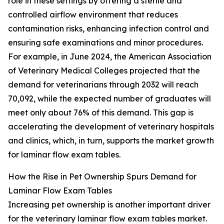
role in these settings by offering a sterile and
controlled airflow environment that reduces
contamination risks, enhancing infection control and
ensuring safe examinations and minor procedures.
For example, in June 2024, the American Association
of Veterinary Medical Colleges projected that the
demand for veterinarians through 2032 will reach
70,092, while the expected number of graduates will
meet only about 76% of this demand. This gap is
accelerating the development of veterinary hospitals
and clinics, which, in turn, supports the market growth
for laminar flow exam tables.
How the Rise in Pet Ownership Spurs Demand for
Laminar Flow Exam Tables
Increasing pet ownership is another important driver
for the veterinary laminar flow exam tables market.