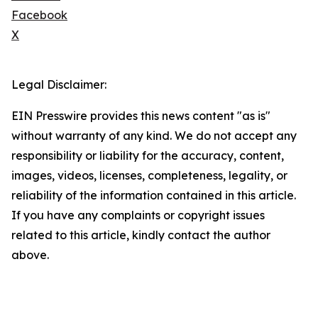
Facebook
X
Legal Disclaimer:
EIN Presswire provides this news content "as is"
without warranty of any kind. We do not accept any
responsibility or liability for the accuracy, content,
images, videos, licenses, completeness, legality, or
reliability of the information contained in this article.
If you have any complaints or copyright issues
related to this article, kindly contact the author
above.