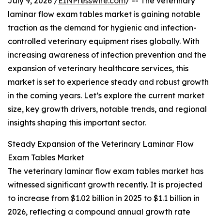
July 9, 2026 /
EINPresswire.com
/ -- The veterinary
laminar flow exam tables market is gaining notable
traction as the demand for hygienic and infection-
controlled veterinary equipment rises globally. With
increasing awareness of infection prevention and the
expansion of veterinary healthcare services, this
market is set to experience steady and robust growth
in the coming years. Let’s explore the current market
size, key growth drivers, notable trends, and regional
insights shaping this important sector.
Steady Expansion of the Veterinary Laminar Flow
Exam Tables Market
The veterinary laminar flow exam tables market has
witnessed significant growth recently. It is projected
to increase from $1.02 billion in 2025 to $1.1 billion in
2026, reflecting a compound annual growth rate