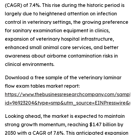
(CAGR) of 7.4%. This rise during the historic period is
largely due to heightened attention on infection
control in veterinary settings, the growing preference
for sanitary examination equipment in clinics,
expansion of veterinary hospital infrastructure,
enhanced small animal care services, and better
awareness about airborne contamination risks in
clinical environments.
Download a free sample of the veterinary laminar
flow exam tables market report:
https://www.thebusinessresearchcompany.com/sample
id=96923204&type=smp&utm_source=EINPresswire&
Looking ahead, the market is expected to maintain
strong growth momentum, reaching $1.47 billion by
2030 with a CAGR of 7.6%. This anticipated expansion