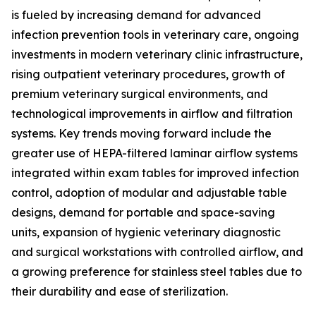
is fueled by increasing demand for advanced
infection prevention tools in veterinary care, ongoing
investments in modern veterinary clinic infrastructure,
rising outpatient veterinary procedures, growth of
premium veterinary surgical environments, and
technological improvements in airflow and filtration
systems. Key trends moving forward include the
greater use of HEPA-filtered laminar airflow systems
integrated within exam tables for improved infection
control, adoption of modular and adjustable table
designs, demand for portable and space-saving
units, expansion of hygienic veterinary diagnostic
and surgical workstations with controlled airflow, and
a growing preference for stainless steel tables due to
their durability and ease of sterilization.