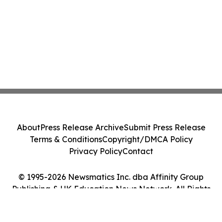
About
Press Release Archive
Submit Press Release
Terms & Conditions
Copyright/DMCA Policy
Privacy Policy
Contact
© 1995-2026 Newsmatics Inc. dba Affinity Group
Publishing & UK Education News Network. All Rights
Reserved.