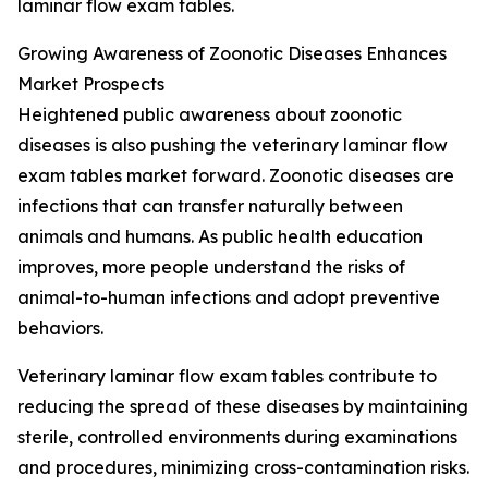
laminar flow exam tables.
Growing Awareness of Zoonotic Diseases Enhances
Market Prospects
Heightened public awareness about zoonotic
diseases is also pushing the veterinary laminar flow
exam tables market forward. Zoonotic diseases are
infections that can transfer naturally between
animals and humans. As public health education
improves, more people understand the risks of
animal-to-human infections and adopt preventive
behaviors.
Veterinary laminar flow exam tables contribute to
reducing the spread of these diseases by maintaining
sterile, controlled environments during examinations
and procedures, minimizing cross-contamination risks.