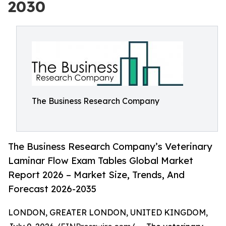
2030
The Business Research Company
The Business Research Company’s Veterinary
Laminar Flow Exam Tables Global Market
Report 2026 – Market Size, Trends, And
Forecast 2026-2035
LONDON, GREATER LONDON, UNITED KINGDOM,