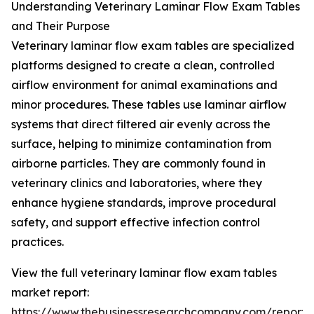
Understanding Veterinary Laminar Flow Exam Tables
and Their Purpose
Veterinary laminar flow exam tables are specialized
platforms designed to create a clean, controlled
airflow environment for animal examinations and
minor procedures. These tables use laminar airflow
systems that direct filtered air evenly across the
surface, helping to minimize contamination from
airborne particles. They are commonly found in
veterinary clinics and laboratories, where they
enhance hygiene standards, improve procedural
safety, and support effective infection control
practices.
View the full veterinary laminar flow exam tables
market report:
https://www.thebusinessresearchcompany.com/report/v