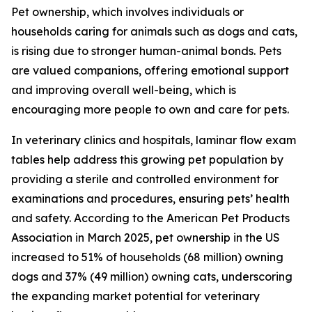
Pet ownership, which involves individuals or
households caring for animals such as dogs and cats,
is rising due to stronger human-animal bonds. Pets
are valued companions, offering emotional support
and improving overall well-being, which is
encouraging more people to own and care for pets.
In veterinary clinics and hospitals, laminar flow exam
tables help address this growing pet population by
providing a sterile and controlled environment for
examinations and procedures, ensuring pets’ health
and safety. According to the American Pet Products
Association in March 2025, pet ownership in the US
increased to 51% of households (68 million) owning
dogs and 37% (49 million) owning cats, underscoring
the expanding market potential for veterinary