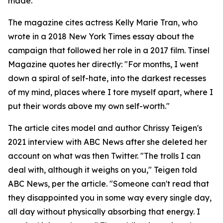
made.
The magazine cites actress Kelly Marie Tran, who
wrote in a 2018 New York Times essay about the
campaign that followed her role in a 2017 film. Tinsel
Magazine quotes her directly: "For months, I went
down a spiral of self-hate, into the darkest recesses
of my mind, places where I tore myself apart, where I
put their words above my own self-worth."
The article cites model and author Chrissy Teigen's
2021 interview with ABC News after she deleted her
account on what was then Twitter. "The trolls I can
deal with, although it weighs on you," Teigen told
ABC News, per the article. "Someone can't read that
they disappointed you in some way every single day,
all day without physically absorbing that energy. I