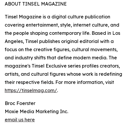
ABOUT TINSEL MAGAZINE
Tinsel Magazine is a digital culture publication
covering entertainment, style, internet culture, and
the people shaping contemporary life. Based in Los
Angeles, Tinsel publishes original editorial with a
focus on the creative figures, cultural movements,
and industry shifts that define modern media. The
magazine's Tinsel Exclusive series profiles creators,
artists, and cultural figures whose work is redefining
their respective fields. For more information, visit
https://tinselmag.com/
.
Broc Foerster
Moxie Media Marketing Inc.
email us here