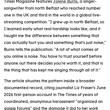
Tinsel Magazine features
Jolene Burns
, a singer-
songwriter from north Belfast who reached number
one in the UK and third in the world in a global live-
streaming competition. "I grew up in north Belfast, so
I learned early what real hardship looks like, and it
taught me the difference between something that
can actually hurt you and something that's just noise,"
Burns tells the publication. "A lot of what comes at
you online is noise. You have to trust yourself before
anyone out there decides you're worth it, and that is
the thing that has kept me singing through all of it."
The article situates the pattern inside a broader
documented record, citing journalist Liz Fraser's June
2026 first-person account in The Times of years of
coordinated, anonymous harassment "organized on
gossip forums" and the damage it did to her work