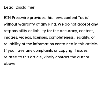
Legal Disclaimer:
EIN Presswire provides this news content "as is"
without warranty of any kind. We do not accept any
responsibility or liability for the accuracy, content,
images, videos, licenses, completeness, legality, or
reliability of the information contained in this article.
If you have any complaints or copyright issues
related to this article, kindly contact the author
above.