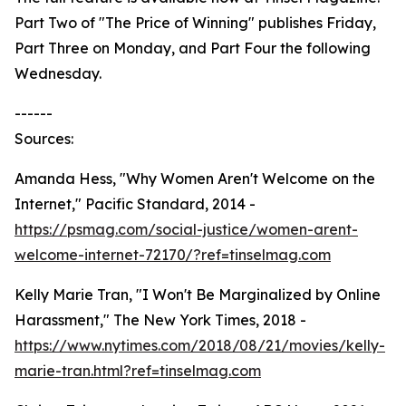
Part Two of "The Price of Winning" publishes Friday,
Part Three on Monday, and Part Four the following
Wednesday.
------
Sources:
Amanda Hess, "Why Women Aren't Welcome on the
Internet," Pacific Standard, 2014 -
https://psmag.com/social-justice/women-arent-
welcome-internet-72170/?ref=tinselmag.com
Kelly Marie Tran, "I Won't Be Marginalized by Online
Harassment," The New York Times, 2018 -
https://www.nytimes.com/2018/08/21/movies/kelly-
marie-tran.html?ref=tinselmag.com