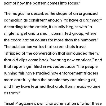
part of how the pattern comes into focus."
The magazine describes the shape of an organized
campaign as consistent enough "to have a grammar."
According to the article, it usually begins with "a
single target and a small, committed group, where
the coordination counts for more than the numbers."
The publication writes that screenshots travel
"stripped of the conversation that surrounded them,"
that old clips come back "wearing new captions," and
that reports get filed in waves because "the people
running this have studied how enforcement triggers
more carefully than the people they are aiming at,
and they have learned that a platform reads volume
as truth."
Tinsel Magazine's own characterization of what these