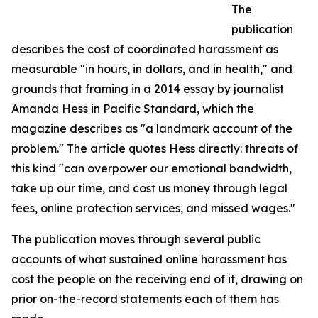
The
publication
describes the cost of coordinated harassment as
measurable "in hours, in dollars, and in health," and
grounds that framing in a 2014 essay by journalist
Amanda Hess in Pacific Standard, which the
magazine describes as "a landmark account of the
problem." The article quotes Hess directly: threats of
this kind "can overpower our emotional bandwidth,
take up our time, and cost us money through legal
fees, online protection services, and missed wages."
The publication moves through several public
accounts of what sustained online harassment has
cost the people on the receiving end of it, drawing on
prior on-the-record statements each of them has