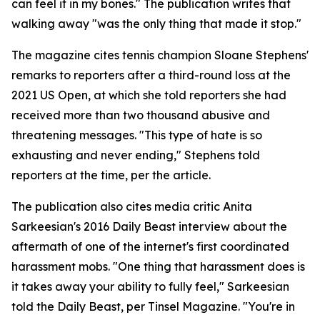
can feel it in my bones." The publication writes that
walking away "was the only thing that made it stop."
The magazine cites tennis champion Sloane Stephens'
remarks to reporters after a third-round loss at the
2021 US Open, at which she told reporters she had
received more than two thousand abusive and
threatening messages. "This type of hate is so
exhausting and never ending," Stephens told
reporters at the time, per the article.
The publication also cites media critic Anita
Sarkeesian's 2016 Daily Beast interview about the
aftermath of one of the internet's first coordinated
harassment mobs. "One thing that harassment does is
it takes away your ability to fully feel," Sarkeesian
told the Daily Beast, per Tinsel Magazine. "You're in