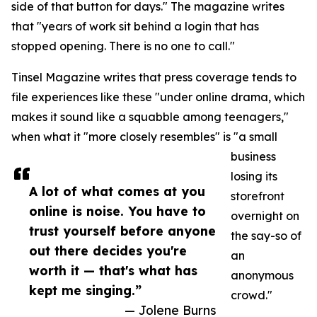
side of that button for days." The magazine writes
that "years of work sit behind a login that has
stopped opening. There is no one to call."
Tinsel Magazine writes that press coverage tends to
file experiences like these "under online drama, which
makes it sound like a squabble among teenagers,"
when what it "more closely resembles" is "a small
business
losing its
A lot of what comes at you
storefront
online is noise. You have to
overnight on
trust yourself before anyone
the say-so of
out there decides you're
an
worth it — that's what has
anonymous
kept me singing.”
crowd."
— Jolene Burns