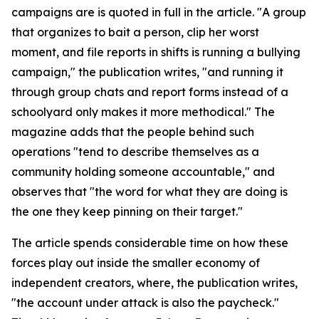
campaigns are is quoted in full in the article. "A group
that organizes to bait a person, clip her worst
moment, and file reports in shifts is running a bullying
campaign," the publication writes, "and running it
through group chats and report forms instead of a
schoolyard only makes it more methodical." The
magazine adds that the people behind such
operations "tend to describe themselves as a
community holding someone accountable," and
observes that "the word for what they are doing is
the one they keep pinning on their target."
The article spends considerable time on how these
forces play out inside the smaller economy of
independent creators, where, the publication writes,
"the account under attack is also the paycheck."