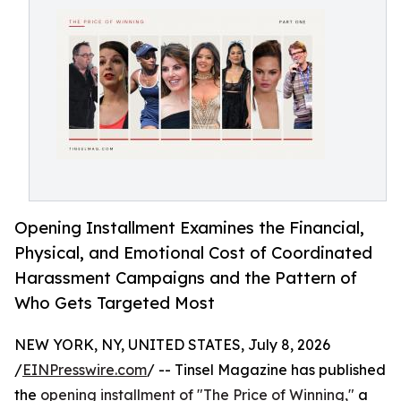
Opening Installment Examines the Financial,
Physical, and Emotional Cost of Coordinated
Harassment Campaigns and the Pattern of
Who Gets Targeted Most
NEW YORK, NY, UNITED STATES, July 8, 2026
/
EINPresswire.com
/ -- Tinsel Magazine has published
the
opening installment of "The Price of Winning,"
a