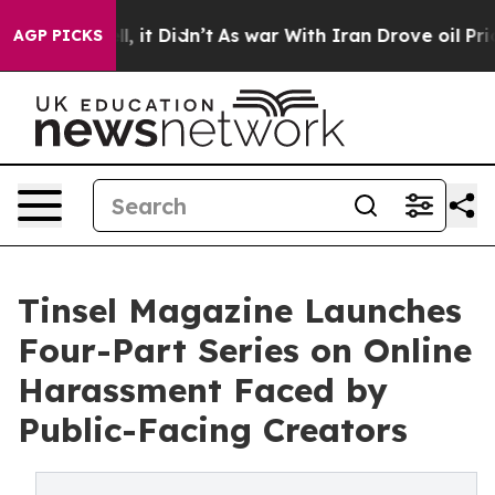
ll, it Didn’t
As war With Iran Drove oil Prices High
AGP PICKS
Tinsel Magazine Launches
Four-Part Series on Online
Harassment Faced by
Public-Facing Creators