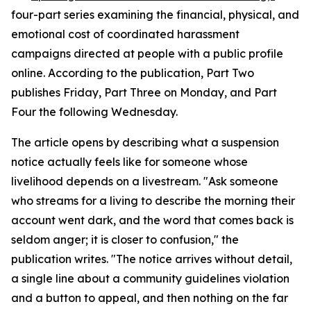
four-part series examining the financial, physical, and
emotional cost of coordinated harassment
campaigns directed at people with a public profile
online. According to the publication, Part Two
publishes Friday, Part Three on Monday, and Part
Four the following Wednesday.
The article opens by describing what a suspension
notice actually feels like for someone whose
livelihood depends on a livestream. "Ask someone
who streams for a living to describe the morning their
account went dark, and the word that comes back is
seldom anger; it is closer to confusion," the
publication writes. "The notice arrives without detail,
a single line about a community guidelines violation
and a button to appeal, and then nothing on the far