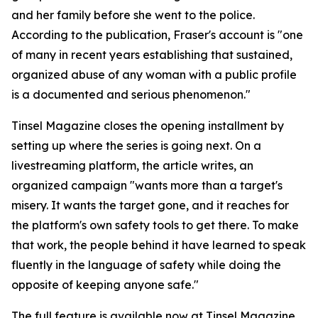
and her family before she went to the police.
According to the publication, Fraser's account is "one
of many in recent years establishing that sustained,
organized abuse of any woman with a public profile
is a documented and serious phenomenon."
Tinsel Magazine closes the opening installment by
setting up where the series is going next. On a
livestreaming platform, the article writes, an
organized campaign "wants more than a target's
misery. It wants the target gone, and it reaches for
the platform's own safety tools to get there. To make
that work, the people behind it have learned to speak
fluently in the language of safety while doing the
opposite of keeping anyone safe."
The full feature is available now at Tinsel Magazine.