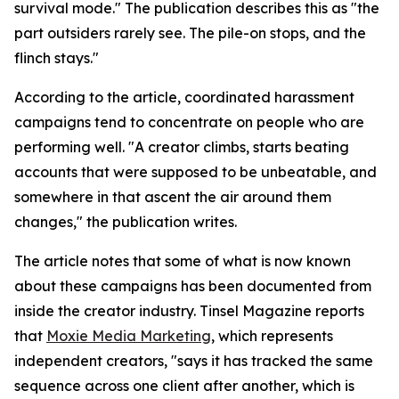
survival mode." The publication describes this as "the
part outsiders rarely see. The pile-on stops, and the
flinch stays."
According to the article, coordinated harassment
campaigns tend to concentrate on people who are
performing well. "A creator climbs, starts beating
accounts that were supposed to be unbeatable, and
somewhere in that ascent the air around them
changes," the publication writes.
The article notes that some of what is now known
about these campaigns has been documented from
inside the creator industry. Tinsel Magazine reports
that
Moxie Media Marketing
, which represents
independent creators, "says it has tracked the same
sequence across one client after another, which is