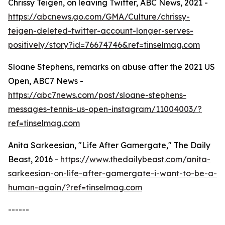
Chrissy Teigen, on leaving Twitter, ABC News, 2021 -
https://abcnews.go.com/GMA/Culture/chrissy-
teigen-deleted-twitter-account-longer-serves-
positively/story?id=76674746&ref=tinselmag.com
Sloane Stephens, remarks on abuse after the 2021 US
Open, ABC7 News -
https://abc7news.com/post/sloane-stephens-
messages-tennis-us-open-instagram/11004003/?
ref=tinselmag.com
Anita Sarkeesian, "Life After Gamergate," The Daily
Beast, 2016 -
https://www.thedailybeast.com/anita-
sarkeesian-on-life-after-gamergate-i-want-to-be-a-
human-again/?ref=tinselmag.com
------