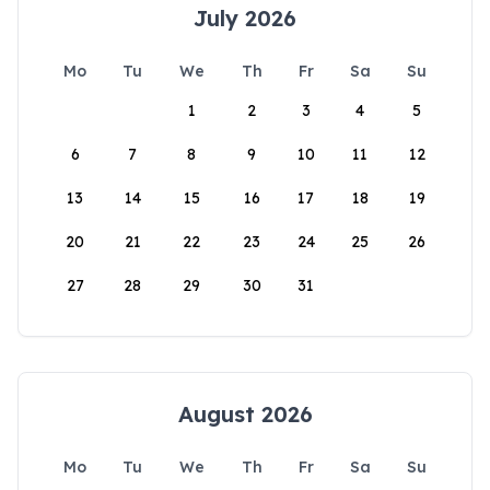
July 2026
Mo
Tu
We
Th
Fr
Sa
Su
1
2
3
4
5
6
7
8
9
10
11
12
13
14
15
16
17
18
19
20
21
22
23
24
25
26
27
28
29
30
31
August 2026
Mo
Tu
We
Th
Fr
Sa
Su