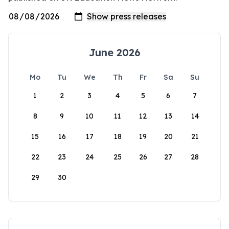
June 2026
Mo
Tu
We
Th
Fr
Sa
Su
1
2
3
4
5
6
7
8
9
10
11
12
13
14
15
16
17
18
19
20
21
22
23
24
25
26
27
28
29
30