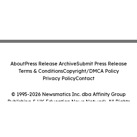
About
Press Release Archive
Submit Press Release
Terms & Conditions
Copyright/DMCA Policy
Privacy Policy
Contact
© 1995-2026 Newsmatics Inc. dba Affinity Group
Publishing & UK Education News Network. All Rights
Reserved.
Cookie Settings / Your Privacy Choices