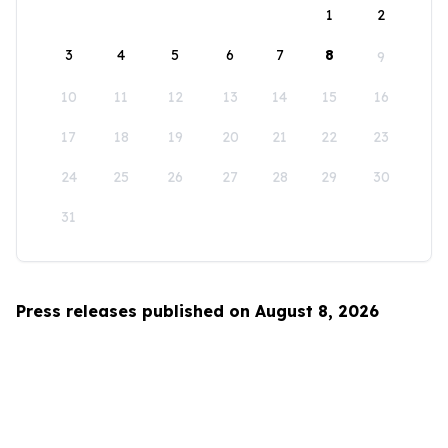
1
2
3
4
5
6
7
8
9
10
11
12
13
14
15
16
17
18
19
20
21
22
23
24
25
26
27
28
29
30
31
Press releases published on August 8, 2026