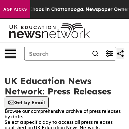
l Collapse
Chaos in Chattanooga. Newspaper Owner Cal
AGP PICKS
UK Education News
Network: Press Releases
Get by Email
Browse our comprehensive archive of press releases
by date.
Select a specific day to access all press releases
published on UK Education News Network.