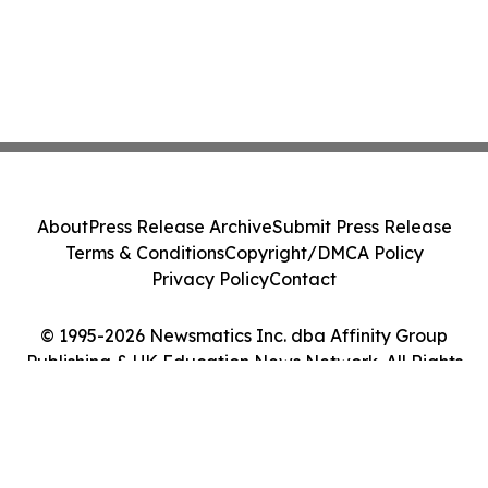
About
Press Release Archive
Submit Press Release
Terms & Conditions
Copyright/DMCA Policy
Privacy Policy
Contact
© 1995-2026 Newsmatics Inc. dba Affinity Group
Publishing & UK Education News Network. All Rights
Reserved.
Cookie Settings / Your Privacy Choices