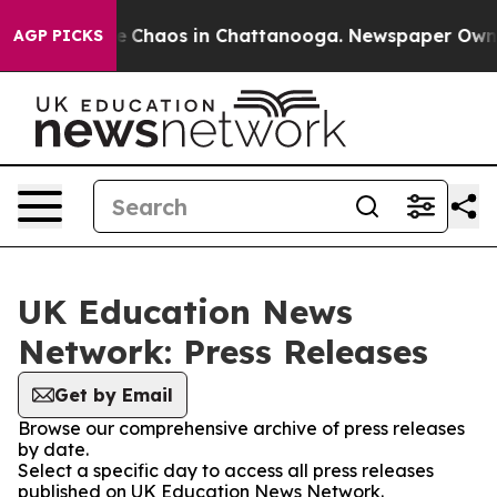
tal Collapse
Chaos in Chattanooga. Newspaper Owner C
AGP PICKS
UK Education News
Network: Press Releases
Get by Email
Browse our comprehensive archive of press releases
by date.
Select a specific day to access all press releases
published on UK Education News Network.