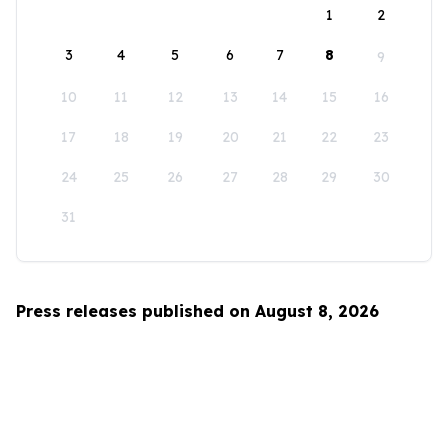
1
2
3
4
5
6
7
8
9
10
11
12
13
14
15
16
17
18
19
20
21
22
23
24
25
26
27
28
29
30
31
Press releases published on August 8, 2026