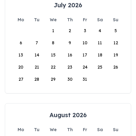
July 2026
Mo
Tu
We
Th
Fr
Sa
Su
1
2
3
4
5
6
7
8
9
10
11
12
13
14
15
16
17
18
19
20
21
22
23
24
25
26
27
28
29
30
31
August 2026
Mo
Tu
We
Th
Fr
Sa
Su