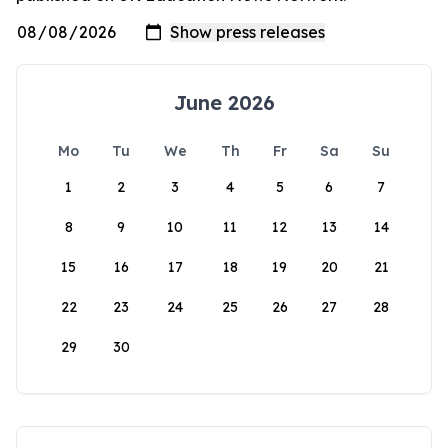
June 2026
Mo
Tu
We
Th
Fr
Sa
Su
1
2
3
4
5
6
7
8
9
10
11
12
13
14
15
16
17
18
19
20
21
22
23
24
25
26
27
28
29
30