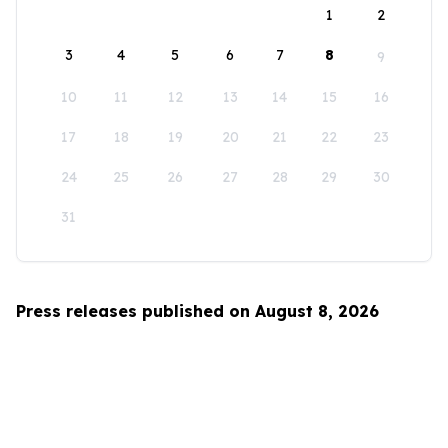
1
2
3
4
5
6
7
8
9
10
11
12
13
14
15
16
17
18
19
20
21
22
23
24
25
26
27
28
29
30
31
Press releases published on August 8, 2026