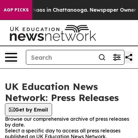
l Collapse
Chaos in Chattanooga. Newspaper Owner Cal
AGP PICKS
UK Education News
Network: Press Releases
Get by Email
Browse our comprehensive archive of press releases
by date.
Select a specific day to access all press releases
published on UK Education News Network.