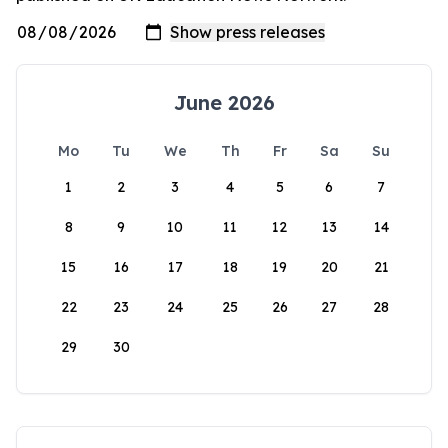
June 2026
Mo
Tu
We
Th
Fr
Sa
Su
1
2
3
4
5
6
7
8
9
10
11
12
13
14
15
16
17
18
19
20
21
22
23
24
25
26
27
28
29
30