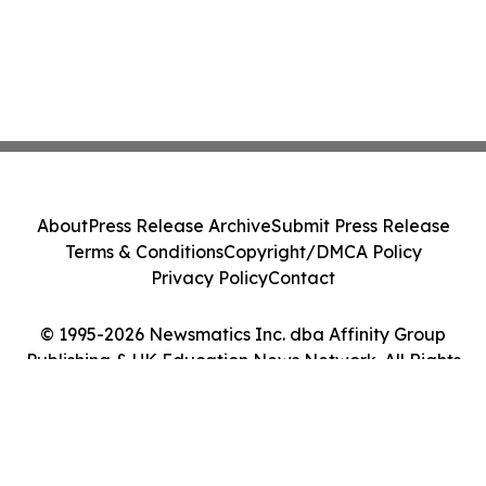
About
Press Release Archive
Submit Press Release
Terms & Conditions
Copyright/DMCA Policy
Privacy Policy
Contact
© 1995-2026 Newsmatics Inc. dba Affinity Group
Publishing & UK Education News Network. All Rights
Reserved.
Cookie Settings / Your Privacy Choices