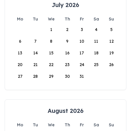
July 2026
Mo
Tu
We
Th
Fr
Sa
Su
1
2
3
4
5
6
7
8
9
10
11
12
13
14
15
16
17
18
19
20
21
22
23
24
25
26
27
28
29
30
31
August 2026
Mo
Tu
We
Th
Fr
Sa
Su